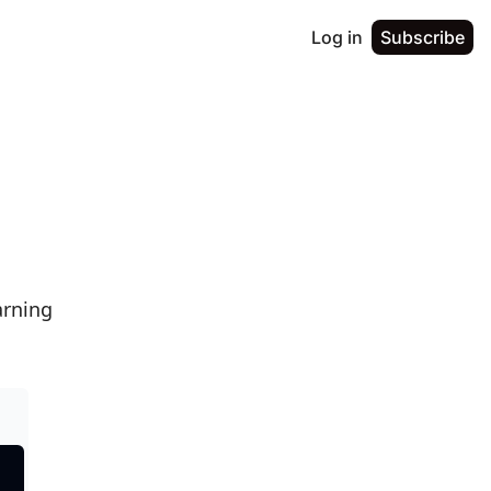
Log in
Subscribe
rning 