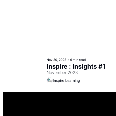
Nov 30, 2023
•
6 min read
Inspire : Insights #1
November 2023
Inspire Learning