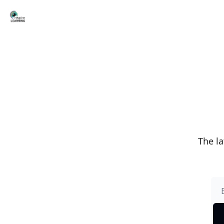
The la