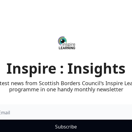
Inspire : Insights
test news from Scottish Borders Council's Inspire Lea
programme in one handy monthly newsletter
Subscribe